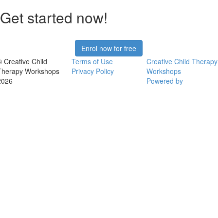
Get started now!
Enrol now for free
© Creative Child
Terms of Use
Creative Child Therapy
Therapy Workshops
Privacy Policy
Workshops
2026
Powered by