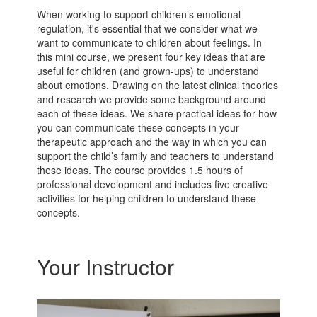
When working to support children’s emotional
regulation, it's essential that we consider what we
want to communicate to children about feelings. In
this mini course, we present four key ideas that are
useful for children (and grown-ups) to understand
about emotions. Drawing on the latest clinical theories
and research we provide some background around
each of these ideas. We share practical ideas for how
you can communicate these concepts in your
therapeutic approach and the way in which you can
support the child’s family and teachers to understand
these ideas. The course provides 1.5 hours of
professional development and includes five creative
activities for helping children to understand these
concepts.
Your Instructor