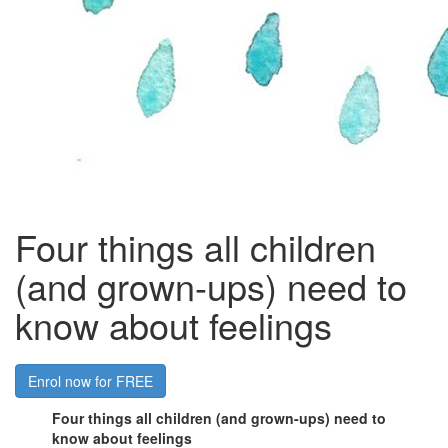
Four things all children
(and grown-ups) need to
know about feelings
Enrol now for FREE
Four things all children (and grown-ups) need to
know about feelings