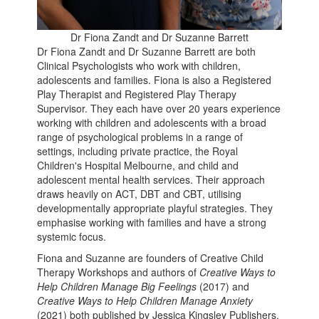
Dr Fiona Zandt and Dr Suzanne Barrett
Dr Fiona Zandt and Dr Suzanne Barrett are both
Clinical Psychologists who work with children,
adolescents and families. Fiona is also a Registered
Play Therapist and Registered Play Therapy
Supervisor. They each have over 20 years experience
working with children and adolescents with a broad
range of psychological problems in a range of
settings, including private practice, the Royal
Children's Hospital Melbourne, and child and
adolescent mental health services. Their approach
draws heavily on ACT, DBT and CBT, utilising
developmentally appropriate playful strategies. They
emphasise working with families and have a strong
systemic focus.
Fiona and Suzanne are founders of Creative Child
Therapy Workshops and authors of
Creative Ways to
Help Children Manage Big Feelings
(2017) and
Creative Ways to Help Children Manage Anxiety
(2021) both published by Jessica Kingsley Publishers.