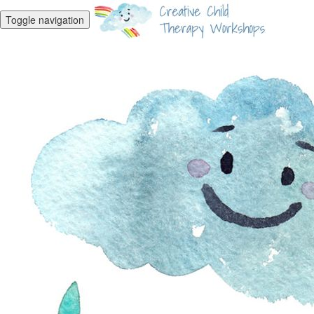
Toggle navigation