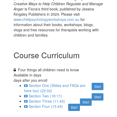
Creative Ways to Help Children Regulate and Manage
Anger
is Fiona's third book, published by Jessica
Kingsley Publishers in 2024. Please visit
www.childpsychologyworkshops.com.au
for
information about their books, workshops, blogs,
vlogs and free resources for therapists working with
children and families.
Course Curriculum
Four things all children need to know
Available in
days
days after you enroll
Section One (Slides and FAQs are
Start
here too) (22:02)
Section Two (18:17)
Start
Section Three (11:45)
Start
Section Four (15:45)
Start