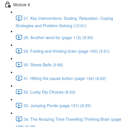
Module 8
27. Key Interventions: Scaling, Relaxation, Coping
Strategies and Problem-Solving (12:01)
28. Another word for (page 112) (5:50)
29. Feeling and thinking brain (page 100) (3:51)
30. Stress Balls (3:56)
31. Hitting the pause button (page 134) (4:02)
32. Lucky Dip Choices (8:23)
33. Jumping Ponds (page 131) (6:35)
34. The Amazing Time-Travelling Thinking Brain (page
139) (6:49)