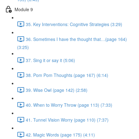
Module 9
35. Key Interventions: Cognitive Strategies (3:29)
36. Sometimes I have the thought that…(page 164)
(3:25)
37. Sing it or say it (5:06)
38. Pom Pom Thoughts (page 167) (6:14)
39. Wise Owl (page 142) (2:58)
40. When to Worry Throw (page 113) (7:33)
41. Tunnel Vision Worry (page 110) (7:37)
42. Magic Words (page 175) (4:11)