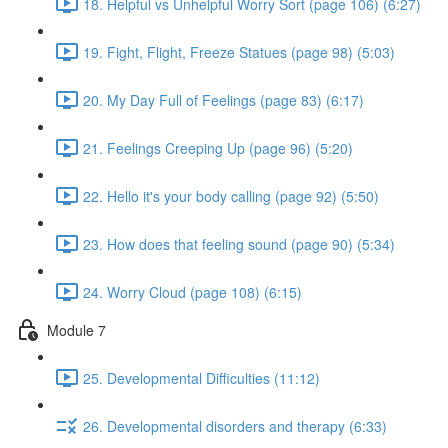
18. Helpful vs Unhelpful Worry Sort (page 106) (6:27)
19. Fight, Flight, Freeze Statues (page 98) (5:03)
20. My Day Full of Feelings (page 83) (6:17)
21. Feelings Creeping Up (page 96) (5:20)
22. Hello it's your body calling (page 92) (5:50)
23. How does that feeling sound (page 90) (5:34)
24. Worry Cloud (page 108) (6:15)
Module 7
25. Developmental Difficulties (11:12)
26. Developmental disorders and therapy (6:33)