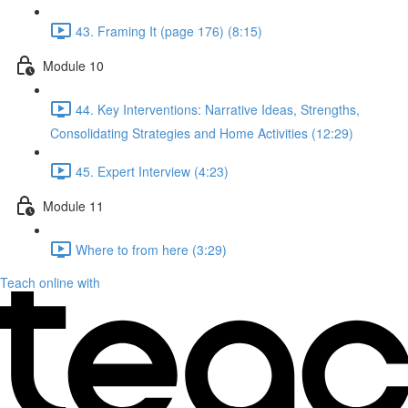
43. Framing It (page 176) (8:15)
Module 10
44. Key Interventions: Narrative Ideas, Strengths,
Consolidating Strategies and Home Activities (12:29)
45. Expert Interview (4:23)
Module 11
Where to from here (3:29)
Teach online with