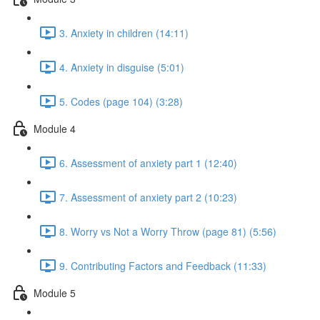
3. Anxiety in children (14:11)
4. Anxiety in disguise (5:01)
5. Codes (page 104) (3:28)
Module 4
6. Assessment of anxiety part 1 (12:40)
7. Assessment of anxiety part 2 (10:23)
8. Worry vs Not a Worry Throw (page 81) (5:56)
9. Contributing Factors and Feedback (11:33)
Module 5