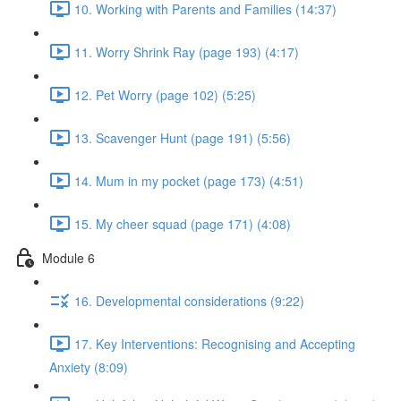
10. Working with Parents and Families (14:37)
11. Worry Shrink Ray (page 193) (4:17)
12. Pet Worry (page 102) (5:25)
13. Scavenger Hunt (page 191) (5:56)
14. Mum in my pocket (page 173) (4:51)
15. My cheer squad (page 171) (4:08)
Module 6
16. Developmental considerations (9:22)
17. Key Interventions: Recognising and Accepting
Anxiety (8:09)