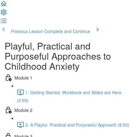
Previous Lesson
Complete and Continue
Playful, Practical and
Purposeful Approaches to
Childhood Anxiety
Module 1
1. Getting Started; Workbook and Slides are Here
(2:55)
Module 2
2. A Playful, Practical and Purposeful Approach (8:53)
Module 3