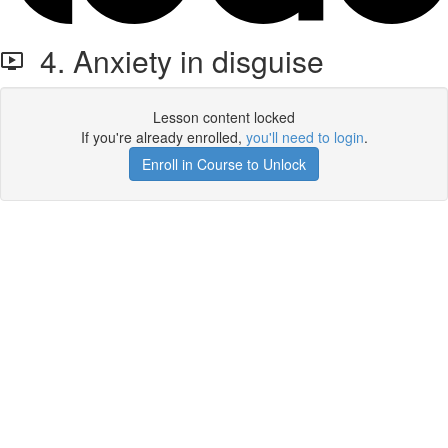
4. Anxiety in disguise
Lesson content locked
If you're already enrolled,
you'll need to login
.
Enroll in Course to Unlock