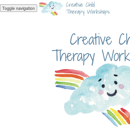
Toggle navigation