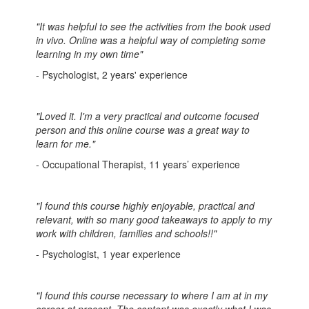
"It was helpful to see the activities from the book used
in vivo. Online was a helpful way of completing some
learning in my own time"
- Psychologist, 2 years' experience
"Loved it. I'm a very practical and outcome focused
person and this online course was a great way to
learn for me."
- Occupational Therapist, 11 years’ experience
"I found this course highly enjoyable, practical and
relevant, with so many good takeaways to apply to my
work with children, families and schools!!"
- Psychologist, 1 year experience
"I found this course necessary to where I am at in my
career at present. The content was exactly what I was