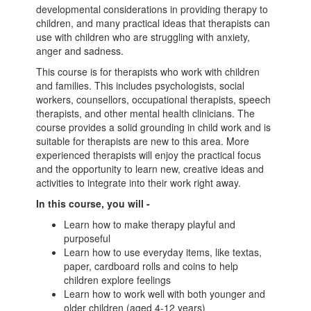
developmental considerations in providing therapy to
children, and many practical ideas that therapists can
use with children who are struggling with anxiety,
anger and sadness.
This course is for therapists who work with children
and families. This includes psychologists, social
workers, counsellors, occupational therapists, speech
therapists, and other mental health clinicians. The
course provides a solid grounding in child work and is
suitable for therapists are new to this area. More
experienced therapists will enjoy the practical focus
and the opportunity to learn new, creative ideas and
activities to integrate into their work right away.
In this course, you will -
Learn how to make therapy playful and
purposeful
Learn how to use everyday items, like textas,
paper, cardboard rolls and coins to help
children explore feelings
Learn how to work well with both younger and
older children (aged 4-12 years)