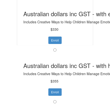
Australian dollars inc GST - with
Includes Creative Ways to Help Children Manage Emotion
$330
Enroll
Australian dollars inc GST - with
Includes Creative Ways to Help Children Manage Emotion
$355
Enroll