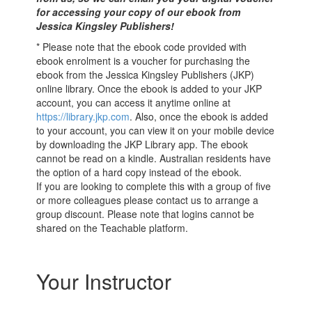
for accessing your copy of our ebook from
Jessica Kingsley Publishers!
* Please note that the ebook code provided with
ebook enrolment is a voucher for purchasing the
ebook from the Jessica Kingsley Publishers (JKP)
online library. Once the ebook is added to your JKP
account, you can access it anytime online at
https://library.jkp.com
. Also, once the ebook is added
to your account, you can view it on your mobile device
by downloading the JKP Library app. The ebook
cannot be read on a kindle. Australian residents have
the option of a hard copy instead of the ebook.
If you are looking to complete this with a group of five
or more colleagues please contact us to arrange a
group discount. Please note that logins cannot be
shared on the Teachable platform.
Your Instructor