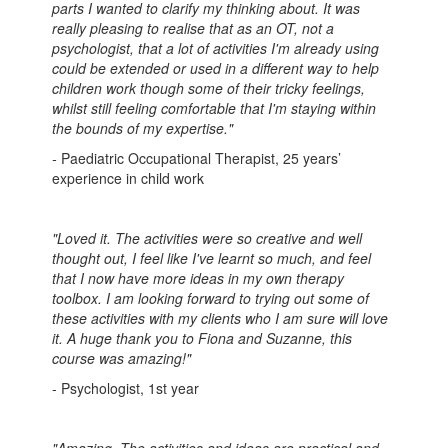
parts I wanted to clarify my thinking about. It was
really pleasing to realise that as an OT, not a
psychologist, that a lot of activities I'm already using
could be extended or used in a different way to help
children work though some of their tricky feelings,
whilst still feeling comfortable that I'm staying within
the bounds of my expertise."
-
Paediatric Occupational Therapist, 25 years’
experience in child work
"Loved it. The activities were so creative and well
thought out, I feel like I've learnt so much, and feel
that I now have more ideas in my own therapy
toolbox. I am looking forward to trying out some of
these activities with my clients who I am sure will love
it. A huge thank you to Fiona and Suzanne, this
course was amazing!"
- Psychologist, 1st year