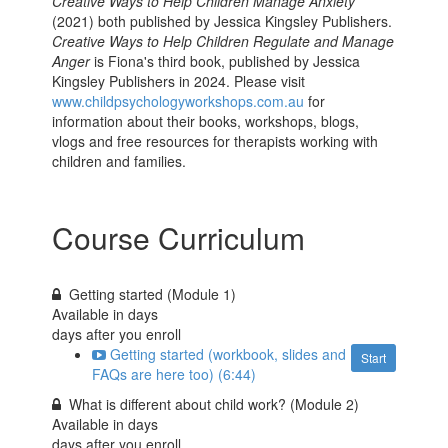
Creative Ways to Help Children Manage Anxiety
(2021) both published by Jessica Kingsley Publishers.
Creative Ways to Help Children Regulate and Manage
Anger
is Fiona's third book, published by Jessica
Kingsley Publishers in 2024. Please visit
www.childpsychologyworkshops.com.au
for
information about their books, workshops, blogs,
vlogs and free resources for therapists working with
children and families.
Course Curriculum
Getting started (Module 1)
Available in
days
days after you enroll
Getting started (workbook, slides and
Start
FAQs are here too) (6:44)
What is different about child work? (Module 2)
Available in
days
days after you enroll