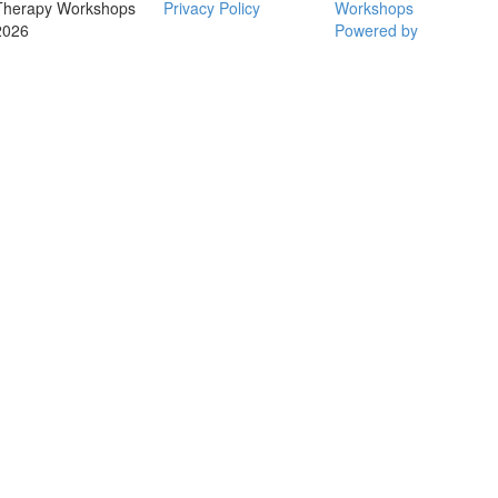
Therapy Workshops
Privacy Policy
Workshops
2026
Powered by