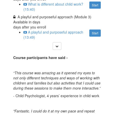
What is different about child work?
Start
(15:40)
A playful and purposeful approach (Module 3)
Available in
days
days after you enroll
A playful and purposeful approach
Start
(13:49)
Course participants have said -
“This course was amazing as it opened my eyes to
not only different techniques and ways of working with
children and families but also activities that I could use
during these sessions to make them more interactive.”
- Child Psychologist, 4 years’ experience in child work
"Fantastic. I could do it at my own pace and repeat