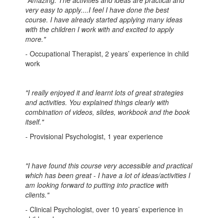
"Amazing. The activities and ideas are practical and
very easy to apply....I feel I have done the best
course. I have already started applying many ideas
with the children I work with and excited to apply
more."
- Occupational Therapist, 2 years’ experience in child
work
"I really enjoyed it and learnt lots of great strategies
and activities. You explained things clearly with
combination of videos, slides, workbook and the book
itself."
-
Provisional Psychologist, 1 year experience
"I have found this course very accessible and practical
which has been great - I have a lot of ideas/activities I
am looking forward to putting into practice with
clients."
- Clinical Psychologist, over 10 years’ experience in