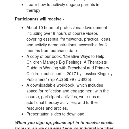
Learn how to actively engage parents in
therapy
Participants will receive -
About 10 hours of professional development
including over 6 hours of course videos
covering essential frameworks, practical ideas,
and activity demonstrations, accessible for 6
months from purchase date.
A copy of our book, 'Creative Ways to Help
Children Manage Big Feelings: A Therapists'
Guide to Working with Preschool and Primary
Children' published in 2017 by Jessica Kingsley
Publishers* (rrp AU$59.99 / US$35).
A downloadable workbook, which includes
space for reflection and engagement with the
course, participant activities, write-ups of
additional therapy activities, and further
resources and articles.
Presentation slides to download.
When you sign up, please opt-in to receive emails
from us, so we can email you your digital voucher