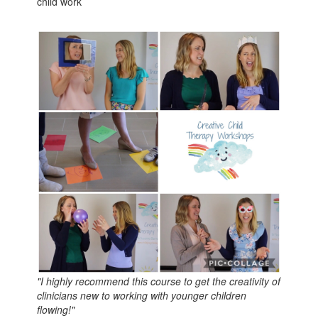
child work
"I highly recommend this course to get the creativity of
clinicians new to working with younger children
flowing!"