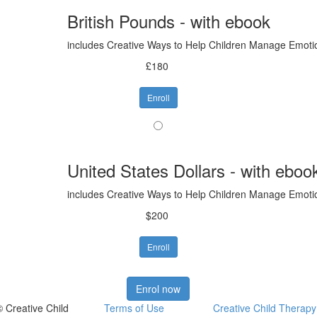
British Pounds - with ebook
includes Creative Ways to Help Children Manage Emot
£180
Enroll
United States Dollars - with eboo
includes Creative Ways to Help Children Manage Emot
$200
Enroll
Enrol now
© Creative Child
Terms of Use
Creative Child Therapy