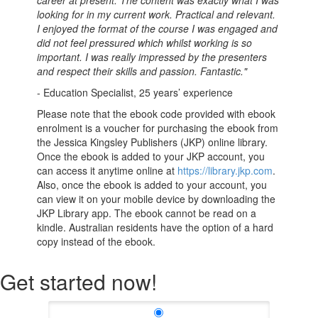
looking for in my current work. Practical and relevant.
I enjoyed the format of the course I was engaged and
did not feel pressured which whilst working is so
important. I was really impressed by the presenters
and respect their skills and passion. Fantastic."
- Education Specialist, 25 years’ experience
Please note that the ebook code provided with ebook
enrolment is a voucher for purchasing the ebook from
the Jessica Kingsley Publishers (JKP) online library.
Once the ebook is added to your JKP account, you
can access it anytime online at
https://library.jkp.com
.
Also, once the ebook is added to your account, you
can view it on your mobile device by downloading the
JKP Library app. The ebook cannot be read on a
kindle. Australian residents have the option of a hard
copy instead of the ebook.
Get started now!