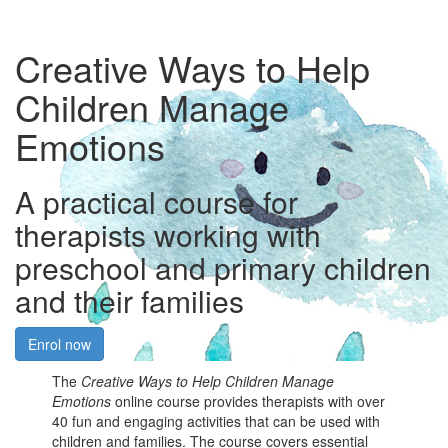
Creative Ways to Help
Children Manage
Emotions
A practical course for
therapists working with
preschool and primary children
and their families
Enrol now
The
Creative Ways to Help Children Manage
Emotions
online course provides therapists with over
40 fun and engaging activities that can be used with
children and families. The course covers essential