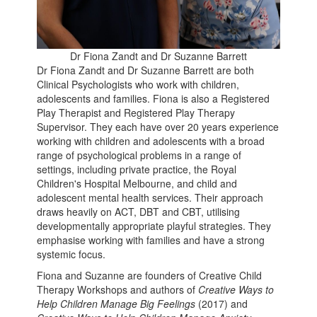
Dr Fiona Zandt and Dr Suzanne Barrett
Dr Fiona Zandt and Dr Suzanne Barrett are both
Clinical Psychologists who work with children,
adolescents and families. Fiona is also a Registered
Play Therapist and Registered Play Therapy
Supervisor. They each have over 20 years experience
working with children and adolescents with a broad
range of psychological problems in a range of
settings, including private practice, the Royal
Children's Hospital Melbourne, and child and
adolescent mental health services. Their approach
draws heavily on ACT, DBT and CBT, utilising
developmentally appropriate playful strategies. They
emphasise working with families and have a strong
systemic focus.
Fiona and Suzanne are founders of Creative Child
Therapy Workshops and authors of
Creative Ways to
Help Children Manage Big Feelings
(2017) and