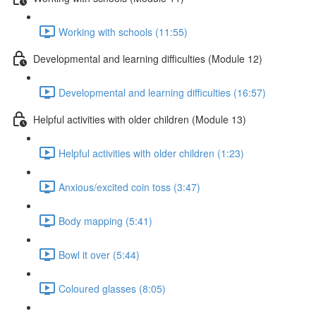
Working with schools (11:55)
Developmental and learning difficulties (Module 12)
Developmental and learning difficulties (16:57)
Helpful activities with older children (Module 13)
Helpful activities with older children (1:23)
Anxious/excited coin toss (3:47)
Body mapping (5:41)
Bowl it over (5:44)
Coloured glasses (8:05)