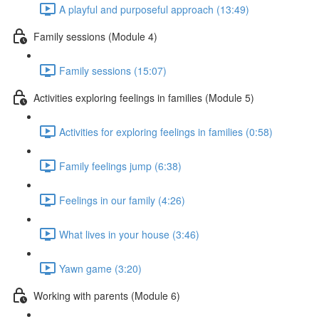
A playful and purposeful approach (13:49)
Family sessions (Module 4)
Family sessions (15:07)
Activities exploring feelings in families (Module 5)
Activities for exploring feelings in families (0:58)
Family feelings jump (6:38)
Feelings in our family (4:26)
What lives in your house (3:46)
Yawn game (3:20)
Working with parents (Module 6)