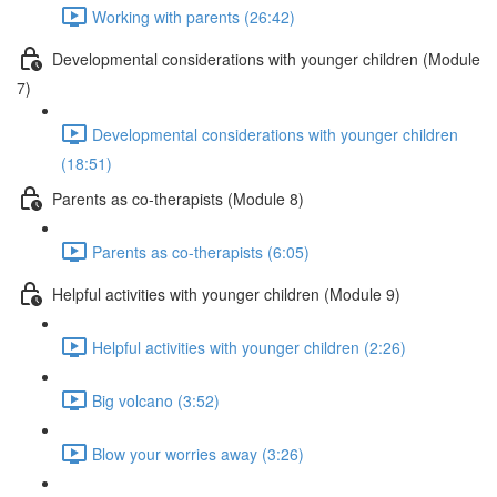
Working with parents (26:42)
Developmental considerations with younger children (Module
7)
Developmental considerations with younger children
(18:51)
Parents as co-therapists (Module 8)
Parents as co-therapists (6:05)
Helpful activities with younger children (Module 9)
Helpful activities with younger children (2:26)
Big volcano (3:52)
Blow your worries away (3:26)