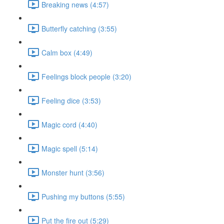
Breaking news (4:57)
Butterfly catching (3:55)
Calm box (4:49)
Feelings block people (3:20)
Feeling dice (3:53)
Magic cord (4:40)
Magic spell (5:14)
Monster hunt (3:56)
Pushing my buttons (5:55)
Put the fire out (5:29)