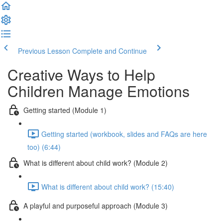
Previous Lesson
Complete and Continue
Creative Ways to Help
Children Manage Emotions
Getting started (Module 1)
Getting started (workbook, slides and FAQs are here
too) (6:44)
What is different about child work? (Module 2)
What is different about child work? (15:40)
A playful and purposeful approach (Module 3)