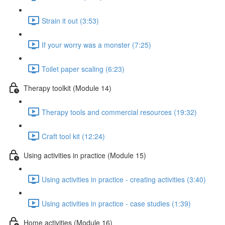
Strain it out (3:53)
If your worry was a monster (7:25)
Toilet paper scaling (6:23)
Therapy toolkit (Module 14)
Therapy tools and commercial resources (19:32)
Craft tool kit (12:24)
Using activities in practice (Module 15)
Using activities in practice - creating activities (3:40)
Using activities in practice - case studies (1:39)
Home activities (Module 16)