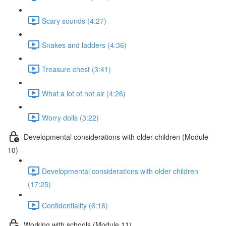
Scary sounds (4:27)
Snakes and ladders (4:36)
Treasure chest (3:41)
What a lot of hot air (4:26)
Worry dolls (3:22)
Developmental considerations with older children (Module
10)
Developmental considerations with older children
(17:25)
Confidentiality (6:16)
Working with schools (Module 11)