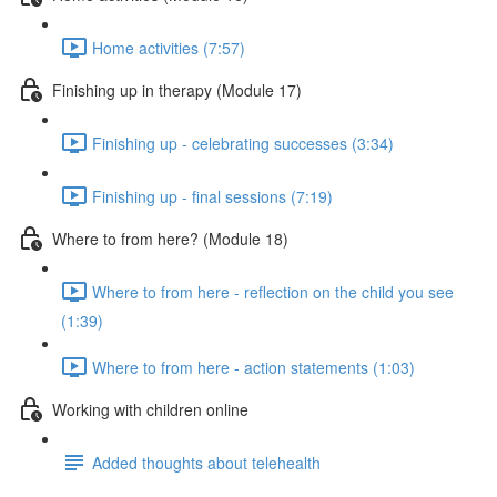
Home activities (7:57)
Finishing up in therapy (Module 17)
Finishing up - celebrating successes (3:34)
Finishing up - final sessions (7:19)
Where to from here? (Module 18)
Where to from here - reflection on the child you see
(1:39)
Where to from here - action statements (1:03)
Working with children online
Added thoughts about telehealth