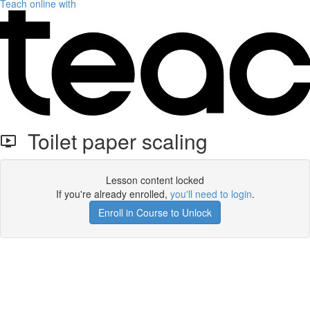
Teach online with
Toilet paper scaling
Lesson content locked
If you're already enrolled,
you'll need to login
.
Enroll in Course to Unlock