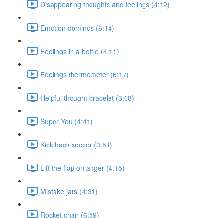
Disappearing thoughts and feelings (4:12)
Emotion dominos (6:14)
Feelings in a bottle (4:11)
Feelings thermometer (6:17)
Helpful thought bracelet (3:08)
Super You (4:41)
Kick back soccer (3:51)
Lift the flap on anger (4:15)
Mistake jars (4:31)
Rocket chair (6:59)