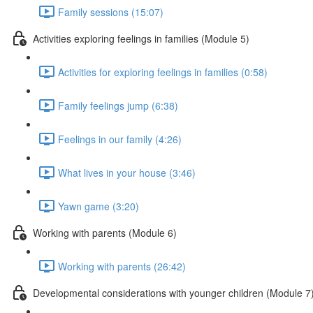
Family sessions (15:07)
Activities exploring feelings in families (Module 5)
Activities for exploring feelings in families (0:58)
Family feelings jump (6:38)
Feelings in our family (4:26)
What lives in your house (3:46)
Yawn game (3:20)
Working with parents (Module 6)
Working with parents (26:42)
Developmental considerations with younger children (Module 7