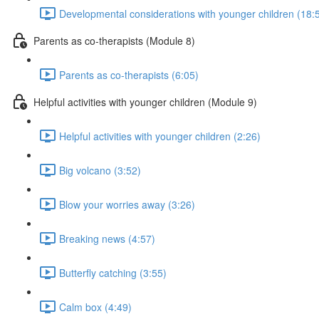
Developmental considerations with younger children (18:
Parents as co-therapists (Module 8)
Parents as co-therapists (6:05)
Helpful activities with younger children (Module 9)
Helpful activities with younger children (2:26)
Big volcano (3:52)
Blow your worries away (3:26)
Breaking news (4:57)
Butterfly catching (3:55)
Calm box (4:49)