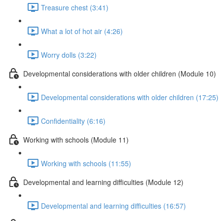
Treasure chest (3:41)
What a lot of hot air (4:26)
Worry dolls (3:22)
Developmental considerations with older children (Module 10)
Developmental considerations with older children (17:25)
Confidentiality (6:16)
Working with schools (Module 11)
Working with schools (11:55)
Developmental and learning difficulties (Module 12)
Developmental and learning difficulties (16:57)