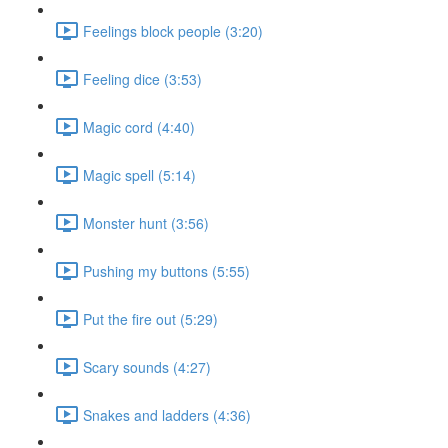
Feelings block people (3:20)
Feeling dice (3:53)
Magic cord (4:40)
Magic spell (5:14)
Monster hunt (3:56)
Pushing my buttons (5:55)
Put the fire out (5:29)
Scary sounds (4:27)
Snakes and ladders (4:36)