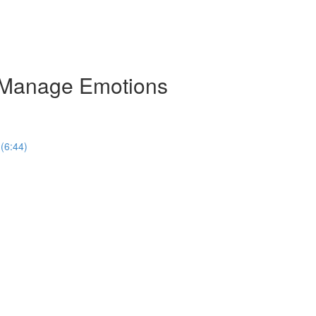
n Manage Emotions
 (6:44)